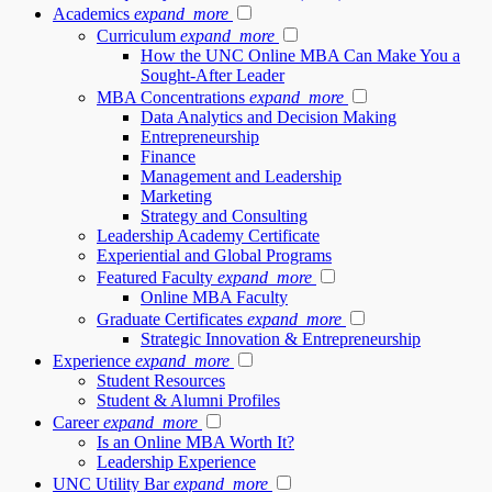
Academics
expand_more
Curriculum
expand_more
How the UNC Online MBA Can Make You a
Sought-After Leader
MBA Concentrations
expand_more
Data Analytics and Decision Making
Entrepreneurship
Finance
Management and Leadership
Marketing
Strategy and Consulting
Leadership Academy Certificate
Experiential and Global Programs
Featured Faculty
expand_more
Online MBA Faculty
Graduate Certificates
expand_more
Strategic Innovation & Entrepreneurship
Experience
expand_more
Student Resources
Student & Alumni Profiles
Career
expand_more
Is an Online MBA Worth It?
Leadership Experience
UNC Utility Bar
expand_more