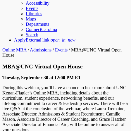
Accessibility
Events
Libraries
Maps
Departments
ConnectCarolina
Search
Apply
External link:
open_in_new
Online MBA
/
Admissions
/
Events
/
MBA@UNC Virtual Open
House
MBA@UNC Virtual Open House
Tuesday, September 30 at 12:00 PM ET
During this webinar, you’ll have a chance to hear more about UNC
Kenan-Flagler’s Online MBA, including details about the
curriculum, student experience, networking benefits, and our
lifelong commitment to career & leadership services. There will be a
live Q&A at the conclusion of the webinar, where Laura Tremaine,
Associate Director, Admissions & Student Recruitment, Camille
Mason, Associate Director of Career Coaching, and Grace Hatcher,
Associate Director of Financial Aid, will be online to answer all of
your questions.