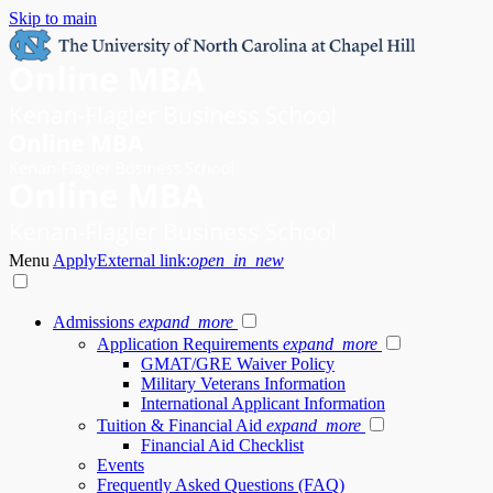
Skip to main
Menu
Apply
External link:
open_in_new
Admissions
expand_more
Application Requirements
expand_more
GMAT/GRE Waiver Policy
Military Veterans Information
International Applicant Information
Tuition & Financial Aid
expand_more
Financial Aid Checklist
Events
Frequently Asked Questions (FAQ)