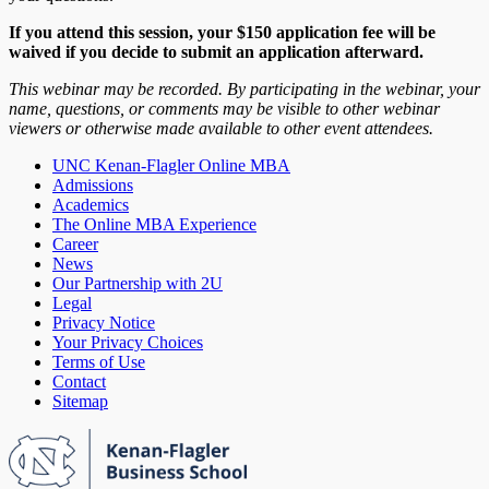
If you attend this session, your $150 application fee will be
waived if you decide to submit an application afterward.
This webinar may be recorded. By participating in the webinar, your
name, questions, or comments may be visible to other webinar
viewers or otherwise made available to other event attendees.
UNC Kenan-Flagler Online MBA
Admissions
Academics
The Online MBA Experience
Career
News
Our Partnership with 2U
Legal
Privacy Notice
Your Privacy Choices
Terms of Use
Contact
Sitemap