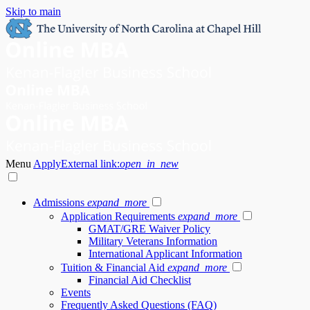
Skip to main
Menu
Apply
External link:
open_in_new
Admissions
expand_more
Application Requirements
expand_more
GMAT/GRE Waiver Policy
Military Veterans Information
International Applicant Information
Tuition & Financial Aid
expand_more
Financial Aid Checklist
Events
Frequently Asked Questions (FAQ)