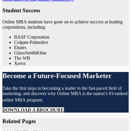
Student Success
Online MBA students have gone on to achieve success at leading
corporations, including:
BASF Corporation
Colgate-Palmolive
Ebates
GlaxoSmithKline
The WB
Xerox
Become a Future-Focused Marketer
Take the first steps to becoming a leader in the fast-paced field of
marketing, and discover why Online MBA is the nation’s #3-ranked
5
online MBA program.
DOWNLOAD A BROCHURE
Related Pages