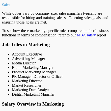
Sales
While duties vary by company size, sales managers typically are
responsible for hiring and training sales staff, setting sales goals, and
ensuring those goals are met.
To see how these marketing-specific roles compare to other business
functions in terms of compensation, refer to our
MBA salary
report
Job Titles in Marketing
Account Executive
Advertising Manager
Media Director
Brand Marketing Manager
Product Marketing Manager
PR Manager, Director or Officer
Marketing Director
Market Researcher
Marketing Data Analyst
Digital Marketing Manager
Salary Overview in Marketing