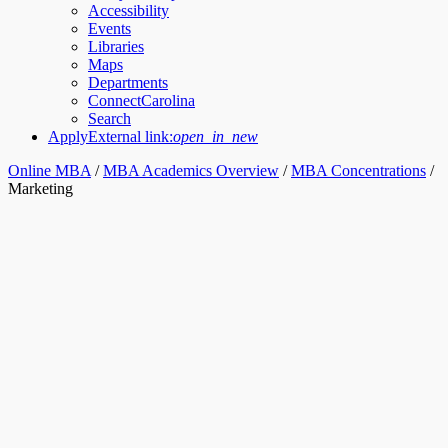
Accessibility
Events
Libraries
Maps
Departments
ConnectCarolina
Search
Apply
External link:
open_in_new
Online MBA
/
MBA Academics Overview
/
MBA Concentrations
/
Marketing