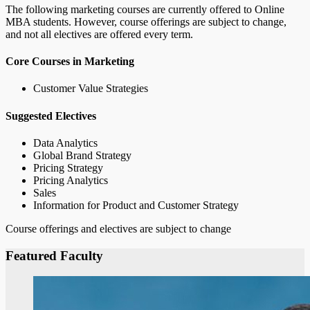
The following marketing courses are currently offered to Online
MBA students. However, course offerings are subject to change,
and not all electives are offered every term.
Core Courses in Marketing
Customer Value Strategies
Suggested Electives
Data Analytics
Global Brand Strategy
Pricing Strategy
Pricing Analytics
Sales
Information for Product and Customer Strategy
Course offerings and electives are subject to change
Featured Faculty