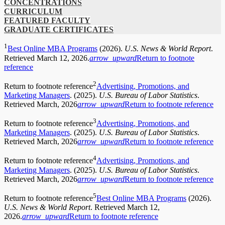
CONCENTRATIONS
CURRICULUM
FEATURED FACULTY
GRADUATE CERTIFICATES
1
Best Online MBA Programs
(2026).
U.S. News & World Report
.
Retrieved March 12, 2026.
arrow_upward
Return to footnote
reference
2
Return to footnote reference
Advertising, Promotions, and
Marketing Managers
. (2025).
U.S. Bureau of Labor Statistics
.
Retrieved March, 2026
arrow_upward
Return to footnote reference
3
Return to footnote reference
Advertising, Promotions, and
Marketing Managers
. (2025).
U.S. Bureau of Labor Statistics
.
Retrieved March, 2026
arrow_upward
Return to footnote reference
4
Return to footnote reference
Advertising, Promotions, and
Marketing Managers
. (2025).
U.S. Bureau of Labor Statistics
.
Retrieved March, 2026
arrow_upward
Return to footnote reference
5
Return to footnote reference
Best Online MBA Programs
(2026).
U.S. News & World Report
. Retrieved March 12,
2026.
arrow_upward
Return to footnote reference