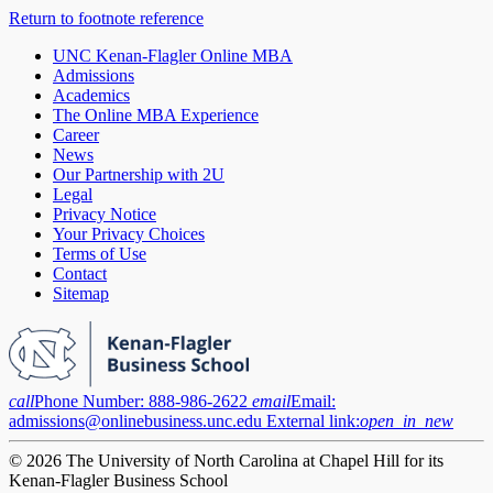
Return to footnote reference
UNC Kenan-Flagler Online MBA
Admissions
Academics
The Online MBA Experience
Career
News
Our Partnership with 2U
Legal
Privacy Notice
Your Privacy Choices
Terms of Use
Contact
Sitemap
call
Phone Number:
888-986-2622
email
Email:
admissions@onlinebusiness.unc.edu
External link:
open_in_new
© 2026 The University of North Carolina at Chapel Hill for its
Kenan-Flagler Business School