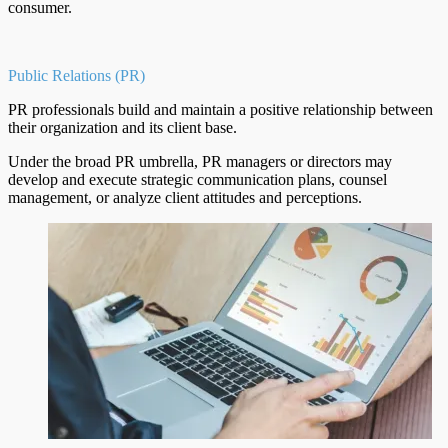
consumer.
Public Relations (PR)
PR professionals build and maintain a positive relationship between
their organization and its client base.
Under the broad PR umbrella, PR managers or directors may
develop and execute strategic communication plans, counsel
management, or analyze client attitudes and perceptions.