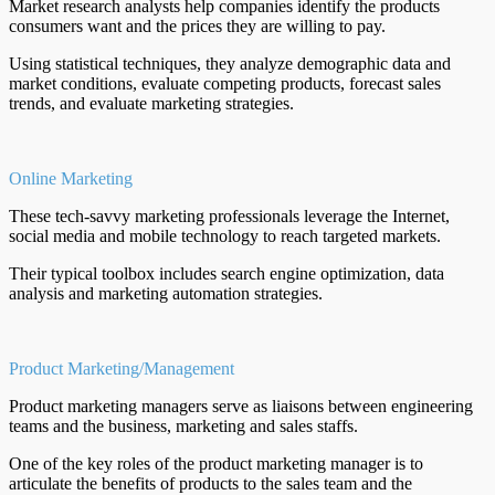
Market research analysts help companies identify the products
consumers want and the prices they are willing to pay.
Using statistical techniques, they analyze demographic data and
market conditions, evaluate competing products, forecast sales
trends, and evaluate marketing strategies.
Online Marketing
These tech-savvy marketing professionals leverage the Internet,
social media and mobile technology to reach targeted markets.
Their typical toolbox includes search engine optimization, data
analysis and marketing automation strategies.
Product Marketing/Management
Product marketing managers serve as liaisons between engineering
teams and the business, marketing and sales staffs.
One of the key roles of the product marketing manager is to
articulate the benefits of products to the sales team and the