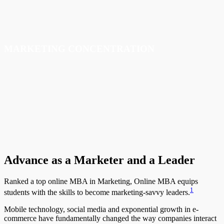
MARKETING
CONCENTRATION
Advance as a Marketer and a Leader
Ranked a top online MBA in Marketing, Online MBA equips
1
students with the skills to become marketing-savvy leaders.
Mobile technology, social media and exponential growth in e-
commerce have fundamentally changed the way companies interact