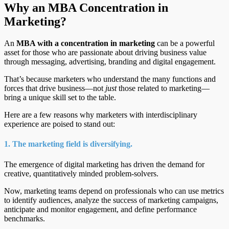
Why an MBA Concentration in
Marketing?
An
MBA with a concentration in marketing
can be a powerful
asset for those who are passionate about driving business value
through messaging, advertising, branding and digital engagement.
That’s because marketers who understand the many functions and
forces that drive business—not
just
those related to marketing—
bring a unique skill set to the table.
Here are a few reasons why marketers with interdisciplinary
experience are poised to stand out:
1. The marketing field is diversifying.
The emergence of digital marketing has driven the demand for
creative, quantitatively minded problem-solvers.
Now, marketing teams depend on professionals who can use metrics
to identify audiences, analyze the success of marketing campaigns,
anticipate and monitor engagement, and define performance
benchmarks.