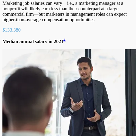
Marketing job salaries can vary—i.e., a marketing manager at a
nonprofit will likely earn less than their counterpart at a large
commercial firm—but marketers in management roles can expect
higher-than-average compensation opportunities.
$133,380
4
Median annual salary in 2021