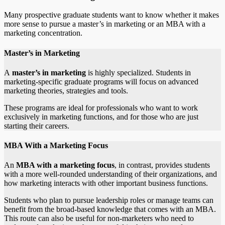
Many prospective graduate students want to know whether it makes
more sense to pursue a master’s in marketing or an MBA with a
marketing concentration.
Master’s in Marketing
A
master’s in marketing
is highly specialized. Students in
marketing-specific graduate programs will focus on advanced
marketing theories, strategies and tools.
These programs are ideal for professionals who want to work
exclusively in marketing functions, and for those who are just
starting their careers.
MBA With a Marketing Focus
An
MBA with a marketing focus
, in contrast, provides students
with a more well-rounded understanding of their organizations, and
how marketing interacts with other important business functions.
Students who plan to pursue leadership roles or manage teams can
benefit from the broad-based knowledge that comes with an MBA.
This route can also be useful for non-marketers who need to