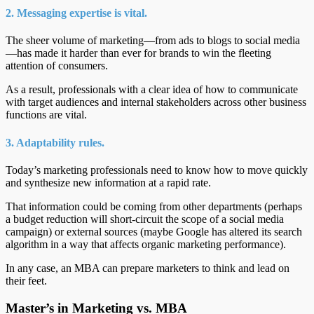
2. Messaging expertise is vital.
The sheer volume of marketing—from ads to blogs to social media
—has made it harder than ever for brands to win the fleeting
attention of consumers.
As a result, professionals with a clear idea of how to communicate
with target audiences and internal stakeholders across other business
functions are vital.
3. Adaptability rules.
Today’s marketing professionals need to know how to move quickly
and synthesize new information at a rapid rate.
That information could be coming from other departments (perhaps
a budget reduction will short-circuit the scope of a social media
campaign) or external sources (maybe Google has altered its search
algorithm in a way that affects organic marketing performance).
In any case, an MBA can prepare marketers to think and lead on
their feet.
Master’s in Marketing vs. MBA