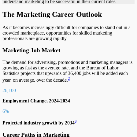
understand marketing to be successful in their current roles.
The Marketing Career Outlook
As it becomes increasingly difficult for companies to stand out in a
crowded marketplace, opportunities for skilled marketing
professionals are growing rapidly.
Marketing Job Market
The demand for advertising, promotions and marketing managers is
growing as fast as the average rate, and the Bureau of Labor
Statistics projects that upwards of 36,400 jobs will be added each
2
year, on average, over the decade.
26,100
Employment Change, 2024-20
34
6%
3
Projected industry growth by 2034
Career Paths in Marketing