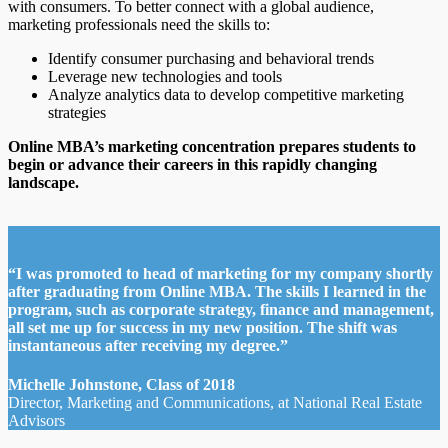
with consumers. To better connect with a global audience,
marketing professionals need the skills to:
Identify consumer purchasing and behavioral trends
Leverage new technologies and tools
Analyze analytics data to develop competitive marketing
strategies
Online MBA’s marketing concentration prepares students to
begin or advance their careers in this rapidly changing
landscape.
“I was promoted to head of marketing for my company shortly
after graduating from Online MBA. The skills I learned in the
program, such as corporate strategy, finance and management,
all set me up for success in my new position. The shift was
instantaneous after receiving my degree.”
Michelle Johnstone, Class of 2018
Director, Marketing and Communications, at National Real Estate
Advisors