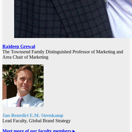
Rajdeep Grewal
The Townsend Family Distinguished Professor of Marketing and
Area Chair of Marketing
Jan-Benedict E.M. Steenkamp
Lead Faculty, Global Brand Strategy
Meet more of our faculty members
▸