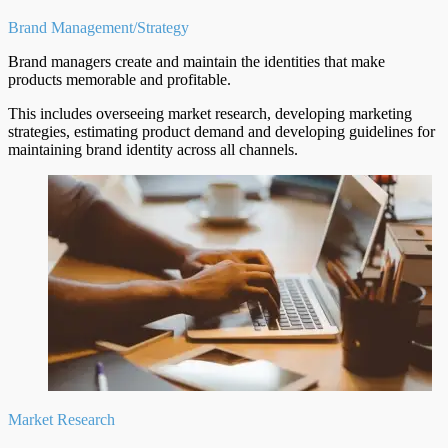
Brand Management/Strategy
Brand managers create and maintain the identities that make
products memorable and profitable.
This includes overseeing market research, developing marketing
strategies, estimating product demand and developing guidelines for
maintaining brand identity across all channels.
Market Research