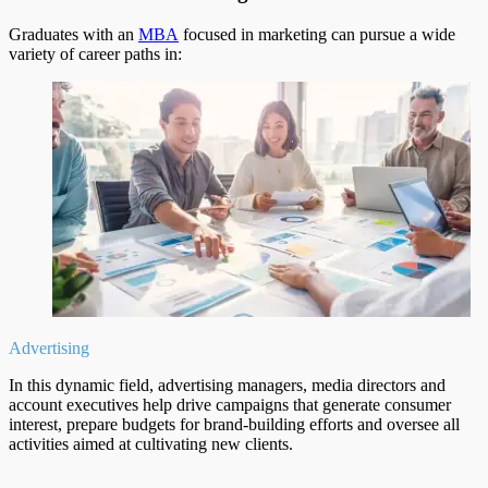
Graduates with an
MBA
focused in marketing can pursue a wide
variety of career paths in:
Advertising
In this dynamic field, advertising managers, media directors and
account executives help drive campaigns that generate consumer
interest, prepare budgets for brand-building efforts and oversee all
activities aimed at cultivating new clients.