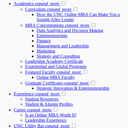
Academics
expand_more
Curriculum
expand_more
How the UNC Online MBA Can Make You a
Sought-After Leader
MBA Concentrations
expand_more
Data Analytics and Decision Making
Entrepreneurship
Finance
Management and Leadership
Marketing
Strategy and Consulting
Leadership Academy Certificate
Experiential and Global Programs
Featured Faculty
expand_more
Online MBA Faculty
Graduate Certificates
expand_more
Strategic Innovation & Entrepreneurship
Experience
expand_more
Student Resources
Student & Alumni Profiles
Career
expand_more
Is an Online MBA Worth It?
Leadership Experience
UNC Utility Bar
expand_more