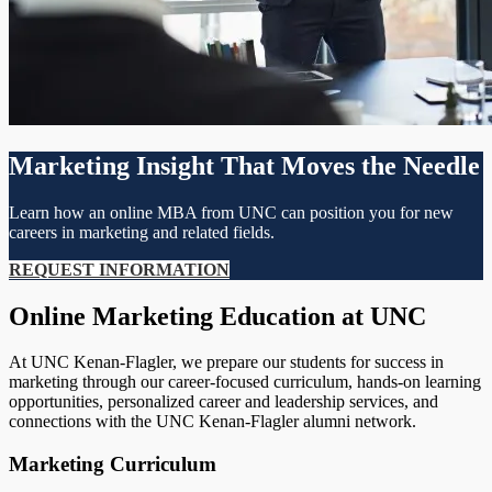
Marketing Insight That Moves the Needle
Learn how an online MBA from UNC can position you for new
careers in marketing and related fields.
REQUEST INFORMATION
Online Marketing Education at UNC
At UNC Kenan-Flagler, we prepare our students for success in
marketing through our career-focused curriculum, hands-on learning
opportunities, personalized career and leadership services, and
connections with the UNC Kenan-Flagler alumni network.
Marketing Curriculum