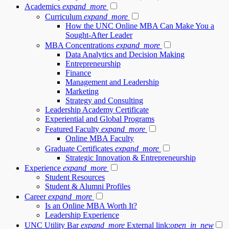
Academics
expand_more
Curriculum
expand_more
How the UNC Online MBA Can Make You a
Sought-After Leader
MBA Concentrations
expand_more
Data Analytics and Decision Making
Entrepreneurship
Finance
Management and Leadership
Marketing
Strategy and Consulting
Leadership Academy Certificate
Experiential and Global Programs
Featured Faculty
expand_more
Online MBA Faculty
Graduate Certificates
expand_more
Strategic Innovation & Entrepreneurship
Experience
expand_more
Student Resources
Student & Alumni Profiles
Career
expand_more
Is an Online MBA Worth It?
Leadership Experience
UNC Utility Bar
expand_more
External link:
open_in_new