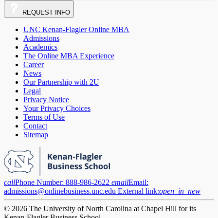
REQUEST
INFO
UNC Kenan-Flagler Online MBA
Admissions
Academics
The Online MBA Experience
Career
News
Our Partnership with 2U
Legal
Privacy Notice
Your Privacy Choices
Terms of Use
Contact
Sitemap
call
Phone Number:
888-986-2622
email
Email:
admissions@onlinebusiness.unc.edu
External link:
open_in_new
© 2026 The University of North Carolina at Chapel Hill for its
Kenan-Flagler Business School