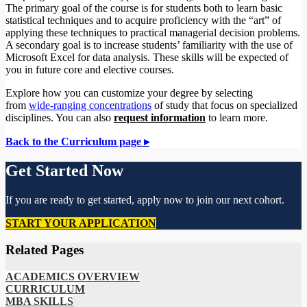
The primary goal of the course is for students both to learn basic
statistical techniques and to acquire proficiency with the “art” of
applying these techniques to practical managerial decision problems.
A secondary goal is to increase students’ familiarity with the use of
Microsoft Excel for data analysis. These skills will be expected of
you in future core and elective courses.
Explore how you can customize your degree by selecting
from
wide-ranging concentrations
of study that focus on specialized
disciplines. You can also
request information
to learn more.
Back to the Curriculum page ▸
Get Started Now
If you are ready to get started, apply now to join our next cohort.
START YOUR APPLICATION
Related Pages
ACADEMICS OVERVIEW
CURRICULUM
MBA SKILLS