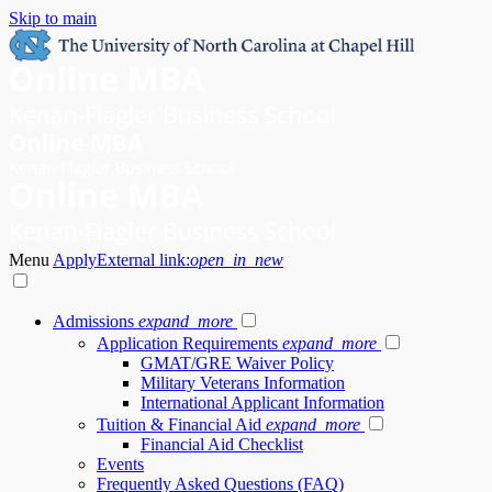
Skip to main
Menu
Apply
External link:
open_in_new
Admissions
expand_more
Application Requirements
expand_more
GMAT/GRE Waiver Policy
Military Veterans Information
International Applicant Information
Tuition & Financial Aid
expand_more
Financial Aid Checklist
Events
Frequently Asked Questions (FAQ)