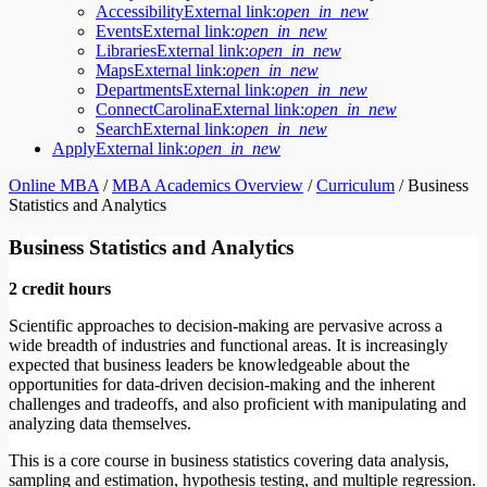
Accessibility
External link:
open_in_new
Events
External link:
open_in_new
Libraries
External link:
open_in_new
Maps
External link:
open_in_new
Departments
External link:
open_in_new
ConnectCarolina
External link:
open_in_new
Search
External link:
open_in_new
Apply
External link:
open_in_new
Online MBA
/
MBA Academics Overview
/
Curriculum
/
Business
Statistics and Analytics
Business Statistics and Analytics
2 credit hours
Scientific approaches to decision-making are pervasive across a
wide breadth of industries and functional areas. It is increasingly
expected that business leaders be knowledgeable about the
opportunities for data-driven decision-making and the inherent
challenges and tradeoffs, and also proficient with manipulating and
analyzing data themselves.
This is a core course in business statistics covering data analysis,
sampling and estimation, hypothesis testing, and multiple regression.