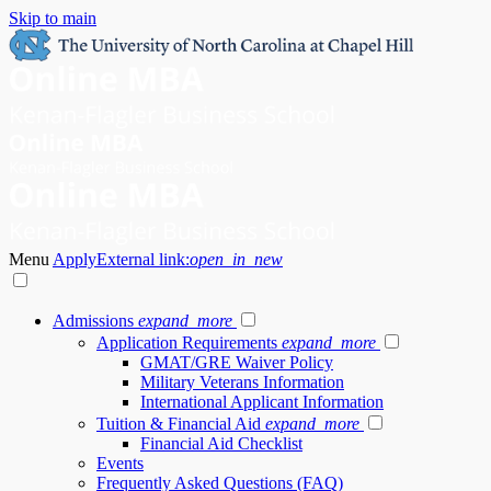
Skip to main
Menu
Apply
External link:
open_in_new
Admissions
expand_more
Application Requirements
expand_more
GMAT/GRE Waiver Policy
Military Veterans Information
International Applicant Information
Tuition & Financial Aid
expand_more
Financial Aid Checklist
Events
Frequently Asked Questions (FAQ)