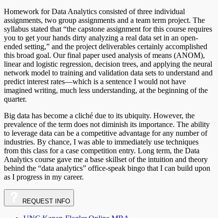
Homework for Data Analytics consisted of three individual
assignments, two group assignments and a team term project. The
syllabus stated that “the capstone assignment for this course requires
you to get your hands dirty analyzing a real data set in an open-
ended setting,” and the project deliverables certainly accomplished
this broad goal. Our final paper used analysis of means (ANOM),
linear and logistic regression, decision trees, and applying the neural
network model to training and validation data sets to understand and
predict interest rates—which is a sentence I would not have
imagined writing, much less understanding, at the beginning of the
quarter.
Big data has become a cliché due to its ubiquity. However, the
prevalence of the term does not diminish its importance. The ability
to leverage data can be a competitive advantage for any number of
industries. By chance, I was able to immediately use techniques
from this class for a case competition entry. Long term, the Data
Analytics course gave me a base skillset of the intuition and theory
behind the “data analytics” office-speak bingo that I can build upon
as I progress in my career.
REQUEST
INFO