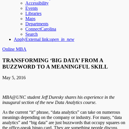
Accessibility
Events
Libraries
Maps
Departments
ConnectCarolina
Search
Apply
External link:
open_in_new
Online MBA
TRANSFORMING ‘BIG DATA’ FROM A
BUZZWORD TO A MEANINGFUL SKILL
May 5, 2016
MBA@UNC student Jeff Duresky shares his experience in the
inaugural section of the new Data Analytics course.
As the current “it” phrase, “data analytics” can take on numerous
meanings depending on the company or industry. For many, “data
analytics” and “big data” are just buzzwords that occupy squares on
the office-speak bingo card. They are something people discuss