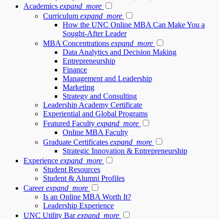
Academics
expand_more
Curriculum
expand_more
How the UNC Online MBA Can Make You a
Sought-After Leader
MBA Concentrations
expand_more
Data Analytics and Decision Making
Entrepreneurship
Finance
Management and Leadership
Marketing
Strategy and Consulting
Leadership Academy Certificate
Experiential and Global Programs
Featured Faculty
expand_more
Online MBA Faculty
Graduate Certificates
expand_more
Strategic Innovation & Entrepreneurship
Experience
expand_more
Student Resources
Student & Alumni Profiles
Career
expand_more
Is an Online MBA Worth It?
Leadership Experience
UNC Utility Bar
expand_more