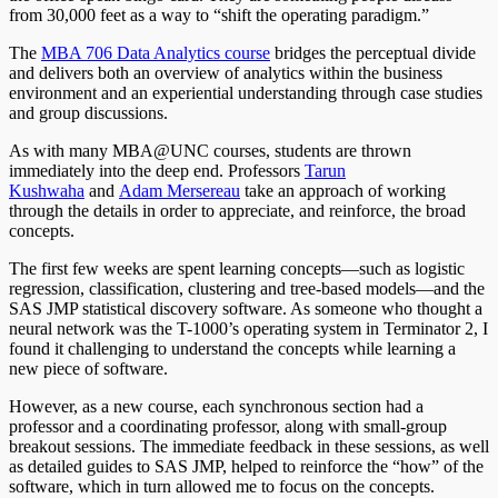
from 30,000 feet as a way to “shift the operating paradigm.”
The
MBA 706 Data Analytics course
bridges the perceptual divide
and delivers both an overview of analytics within the business
environment and an experiential understanding through case studies
and group discussions.
As with many MBA@UNC courses, students are thrown
immediately into the deep end. Professors
Tarun
Kushwaha
and
Adam Mersereau
take an approach of working
through the details in order to appreciate, and reinforce, the broad
concepts.
The first few weeks are spent learning concepts—such as logistic
regression, classification, clustering and tree-based models—and the
SAS JMP statistical discovery software. As someone who thought a
neural network was the T-1000’s operating system in Terminator 2, I
found it challenging to understand the concepts while learning a
new piece of software.
However, as a new course, each synchronous section had a
professor and a coordinating professor, along with small-group
breakout sessions. The immediate feedback in these sessions, as well
as detailed guides to SAS JMP, helped to reinforce the “how” of the
software, which in turn allowed me to focus on the concepts.