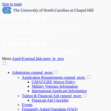
Skip to main
Menu
Apply
External link:
open_in_new
Admissions
expand_more
Application Requirements
expand_more
GMAT/GRE Waiver Policy
Military Veterans Information
International Applicant Information
Tuition & Financial Aid
expand_more
Financial Aid Checklist
Events
Frequently Asked Questions (FAQ)