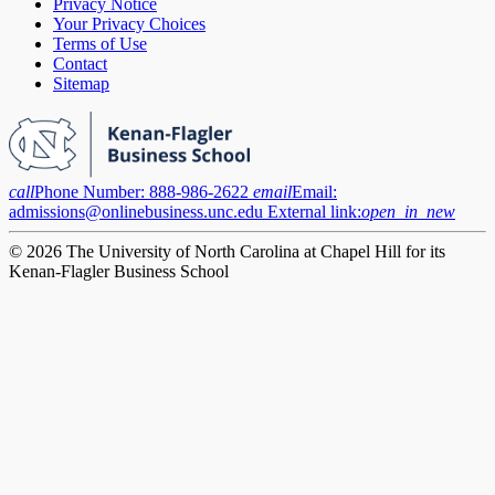
Privacy Notice
Your Privacy Choices
Terms of Use
Contact
Sitemap
call
Phone Number:
888-986-2622
email
Email:
admissions@onlinebusiness.unc.edu
External link:
open_in_new
© 2026 The University of North Carolina at Chapel Hill for its
Kenan-Flagler Business School