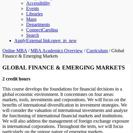
Accessibility
Events
Libraries
Maps
Departments
ConnectCarolina
Search
Apply
External link:
open_in_new
Online MBA
/
MBA Academics Overview
/
Curriculum
/
Global
Finance & Emerging Markets
GLOBAL FINANCE & EMERGING MARKETS
2 credit hours
This course develops the foundations for financial decisions in a
global economic environment. It concentrates on four areas:
markets, tools, investments and corporations. We will focus on the
benefits of international diversification in investment strategies. We
will consider the valuation of international investments and analyze
the functioning of international financial markets and institutions.
We will also address the management of foreign exchange exposure
in international corporations. Throughout the term, we will focus
particularly on the unique nature of emerging markets.