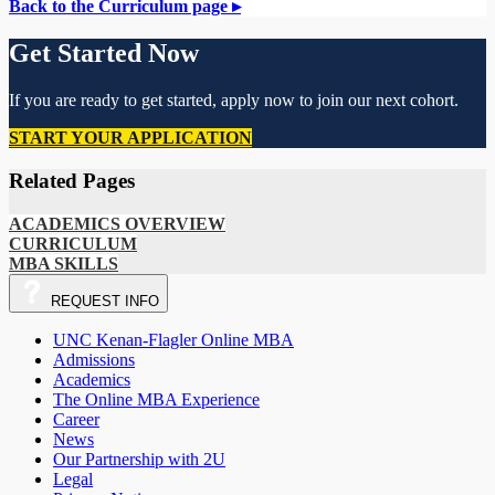
Back to the Curriculum page ▸
Get Started Now
If you are ready to get started, apply now to join our next cohort.
START YOUR APPLICATION
Related Pages
ACADEMICS OVERVIEW
CURRICULUM
MBA SKILLS
REQUEST
INFO
UNC Kenan-Flagler Online MBA
Admissions
Academics
The Online MBA Experience
Career
News
Our Partnership with 2U
Legal