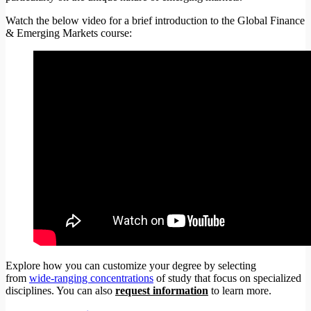
Watch the below video for a brief introduction to the Global Finance
& Emerging Markets course:
Explore how you can customize your degree by selecting
from
wide-ranging concentrations
of study that focus on specialized
disciplines. You can also
request information
to learn more.