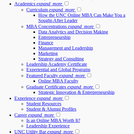
Academics
expand_more
Curriculum
expand_more
How the UNC Online MBA Can Make You a
Sought-After Leader
MBA Concentrations
expand_more
Data Analytics and Decision Making
Entrepreneurship
Finance
Management and Leadership
Marketing
Strategy and Consulting
Leadership Academy Certificate
Experiential and Global Programs
Featured Faculty
expand_more
Online MBA Faculty
Graduate Certificates
expand_more
Strategic Innovation & Entrepreneurship
Experience
expand_more
Student Resources
Student & Alumni Profiles
Career
expand_more
Is an Online MBA Worth It?
Leadership Experience
UNC Utility Bar
expand_more